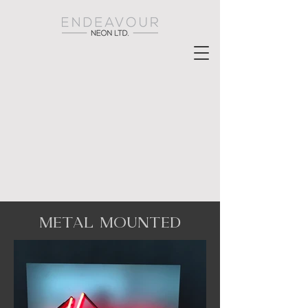
METAL MOUNTED