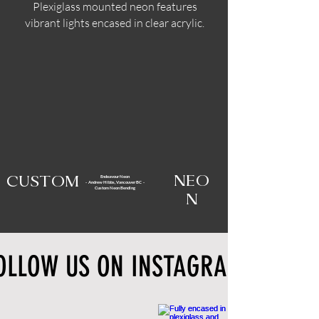
Plexiglass mounted neon features
vibrant lights encased in clear acrylic.
Endeavour Neon
NEO
CUSTOM
- Andrew Hibbs, Vancouver BC -
Custom Neon Bending
N
OLLOW US ON INSTAGRAM