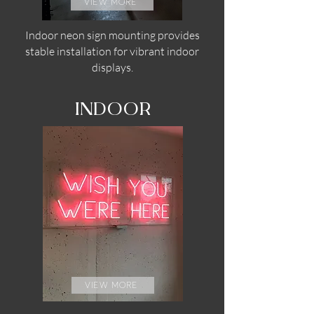
view more
Indoor neon sign mounting provides
stable installation for vibrant indoor
displays.
INDOOR
view more