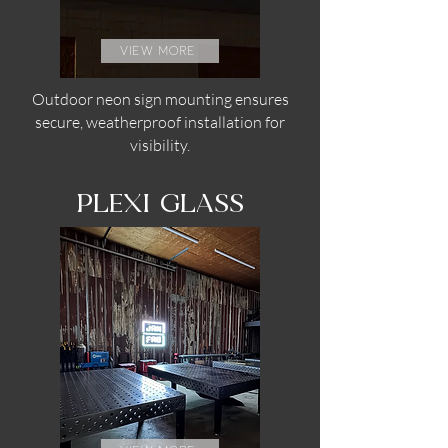
view more
Outdoor neon sign mounting ensures
secure, weatherproof installation for
visibility.
PLEXI GLASS