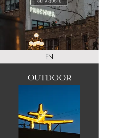
GET A QUOTE
OUTDOOR